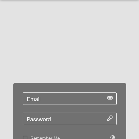
Remember Me