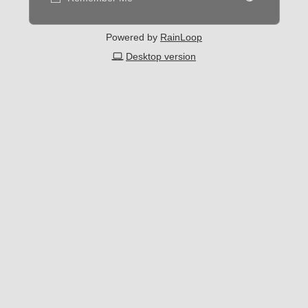
Powered by
RainLoop
Desktop version